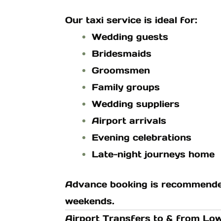
Our taxi service is ideal for:
Wedding guests
Bridesmaids
Groomsmen
Family groups
Wedding suppliers
Airport arrivals
Evening celebrations
Late-night journeys home
Advance booking is recommended
weekends.
Airport Transfers to & from L