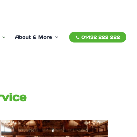
About & More
📞 01432 222 222
vice