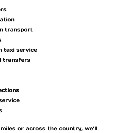
ers
ation
n transport
s
 taxi service
 transfers
ections
service
s
miles or across the country, we’ll