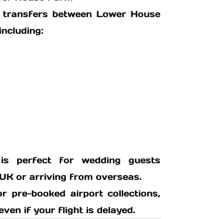
xi transfers between Lower House
including:
 is perfect for wedding guests
 UK or arriving from overseas.
or pre-booked airport collections,
en if your flight is delayed.