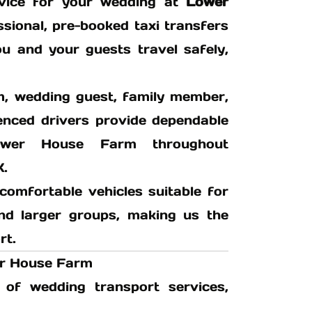
ervice for your wedding at
Lower
sional, pre-booked taxi transfers
ou and your guests travel safely,
m, wedding guest, family member,
ienced drivers provide dependable
wer House Farm throughout
K.
comfortable vehicles suitable for
 and larger groups, making us the
rt.
er House Farm
of wedding transport services,