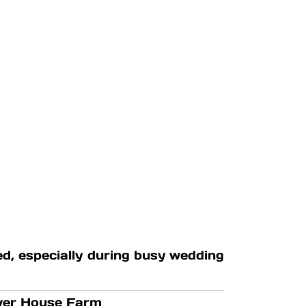
, especially during busy wedding
ower House Farm