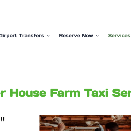
Airport Transfers
Reserve Now
Services
r House Farm Taxi Ser
!!