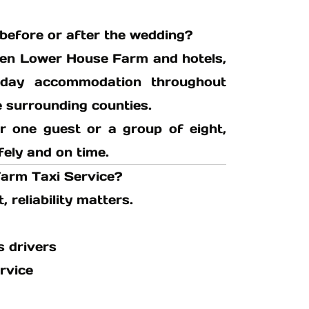
before or after the wedding?
een Lower House Farm and hotels,
iday accommodation throughout
e surrounding counties.
r one guest or a group of eight,
fely and on time.
arm Taxi Service?
reliability matters.
s drivers
rvice