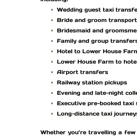
Wedding guest taxi transf
Bride and groom transport
Bridesmaid and groomsme
Family and group transfer
Hotel to Lower House Farm
Lower House Farm to hotel
Airport transfers
Railway station pickups
Evening and late-night coll
Executive pre-booked taxi 
Long-distance taxi journey
Whether you’re travelling a few 