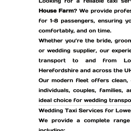
Looking for a reliable taxi s
House Farm
? We provide profes
for 1–8 passengers, ensuring y
comfortably, and on time.
Whether you’re the bride, groo
or wedding supplier, our exper
transport to and from Lo
Herefordshire and across the U
Our modern fleet offers clean, 
individuals, couples, families,
ideal choice for wedding transpo
Wedding Taxi Services for Low
We provide a complete range 
including: