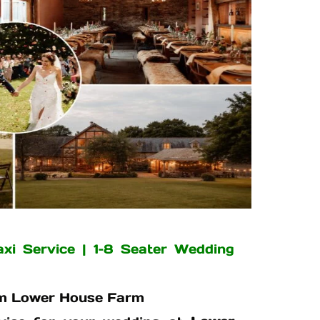
i Service | 1–8 Seater Wedding
rom Lower House Farm