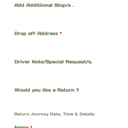
Add Additiional Stop/s .
Drop off Address
*
Driver Note/Special Request/s.
Would you like a Return ?
Return Journey Date, Time & Details.
Name
*