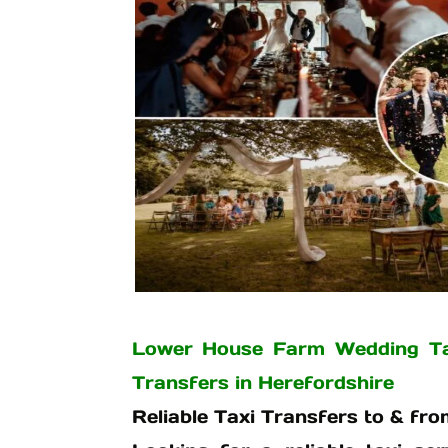
Lower House Farm Wedding Tax
Transfers in Herefordshire
Reliable Taxi Transfers to & f