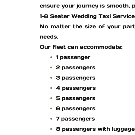
ensure your journey is smooth, p
1–8 Seater Wedding Taxi Service
No matter the size of your part
needs.
Our fleet can accommodate:
1 passenger
2 passengers
3 passengers
4 passengers
5 passengers
6 passengers
7 passengers
8 passengers with luggage