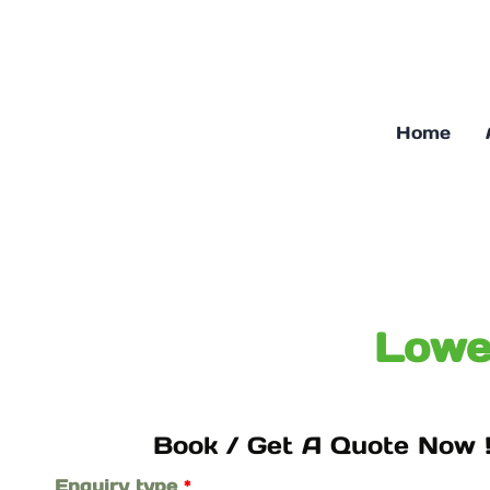
Skip
to
content
Home
Lowe
Book / Get A Quote Now !
Enquiry type
*