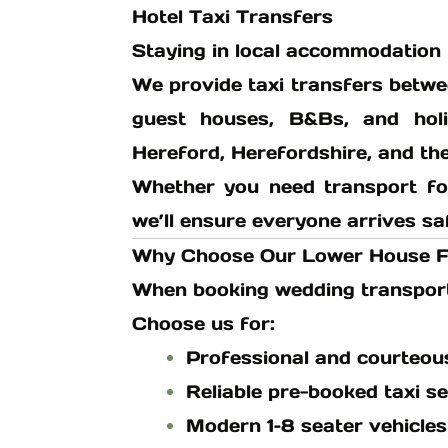
Hotel Taxi Transfers
Staying in local accommodation 
We provide taxi transfers betw
guest houses, B&Bs, and hol
Hereford, Herefordshire, and th
Whether you need transport fo
we’ll ensure everyone arrives sa
Why Choose Our Lower House F
When booking wedding transport, 
Choose us for:
Professional and courteou
Reliable pre-booked taxi se
Modern 1–8 seater vehicles