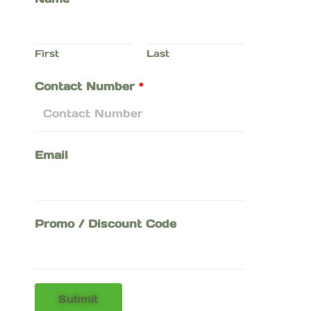
First
Last
Contact Number
*
Email
Promo / Discount Code
Submit