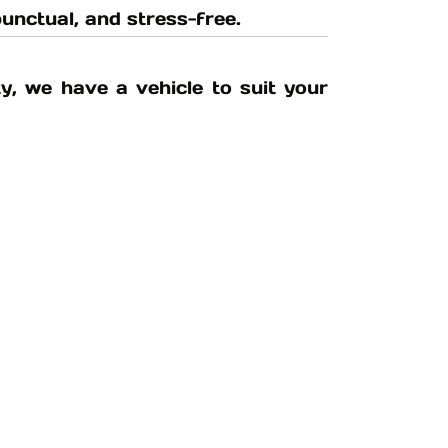
unctual, and stress-free.
y, we have a vehicle to suit your