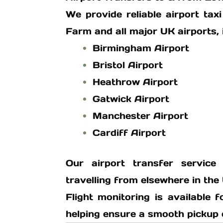
We provide reliable airport ta
Farm and all major UK airports, 
Birmingham Airport
Bristol Airport
Heathrow Airport
Gatwick Airport
Manchester Airport
Cardiff Airport
Our airport transfer service
travelling from elsewhere in the
Flight monitoring is available f
helping ensure a smooth pickup ev