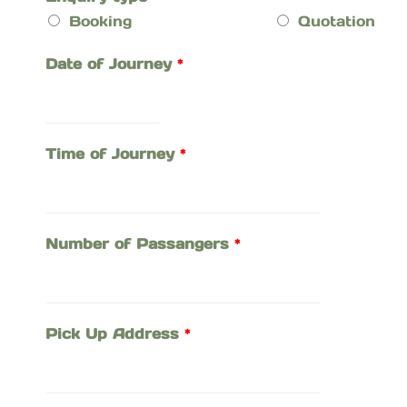
Booking
Quotation
Date of Journey
*
Time of Journey
*
Number of Passangers
*
Pick Up Address
*