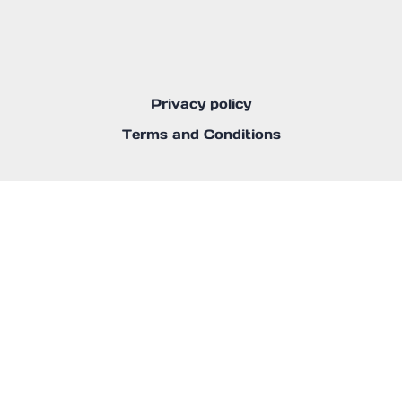
Privacy policy
Terms and Conditions