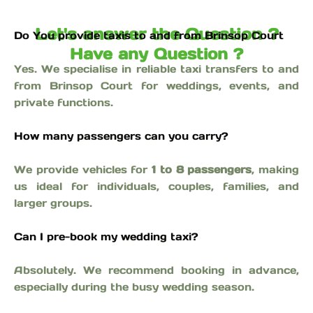
Let's answer the Question ?
Do You provide taxis to and from Brinsop Court
Have any Question ?
Yes. We specialise in reliable taxi transfers to and
from Brinsop Court for weddings, events, and
private functions.
How many passengers can you carry?
We provide vehicles for
1 to 8 passengers
, making
us ideal for individuals, couples, families, and
larger groups.
Can I pre-book my wedding taxi?
Absolutely. We recommend booking in advance,
especially during the busy wedding season.