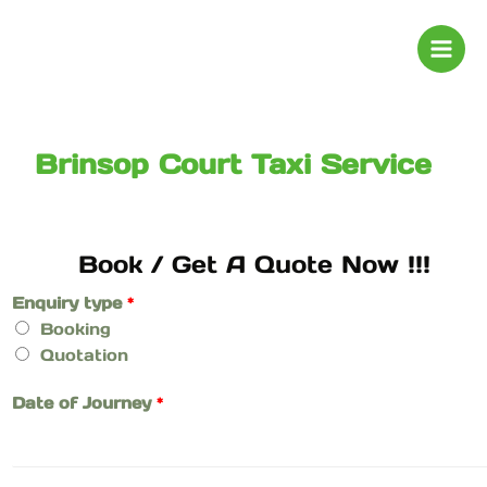
Skip
to
content
Brinsop Court Taxi Service
Book / Get A Quote Now !!!
Enquiry type
*
Booking
Quotation
Date of Journey
*