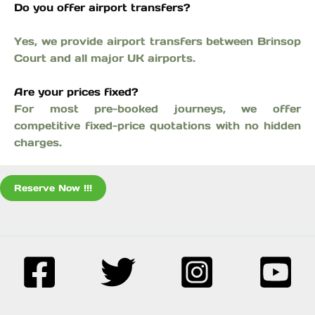
Do you offer airport transfers?
Yes, we provide airport transfers between Brinsop
Court and all major UK airports.
Are your prices fixed?
For most pre-booked journeys, we offer
competitive fixed-price quotations with no hidden
charges.
Reserve Now !!!