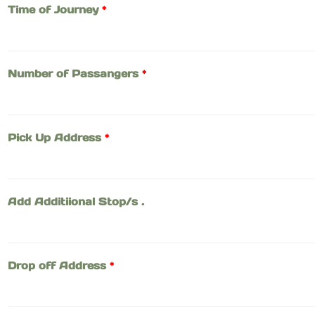
Time of Journey
*
Number of Passangers
*
Pick Up Address
*
Add Additiional Stop/s .
Drop off Address
*