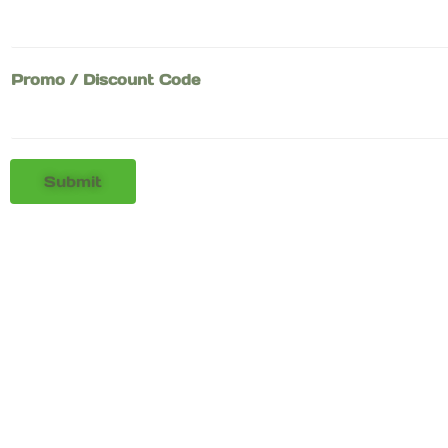
Promo / Discount Code
Submit