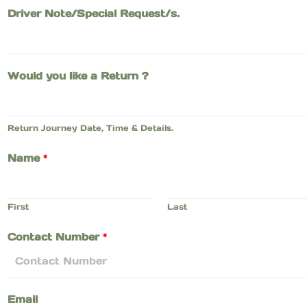
Driver Note/Special Request/s.
Would you like a Return ?
Return Journey Date, Time & Details.
Name
*
First
Last
Contact Number
*
Email