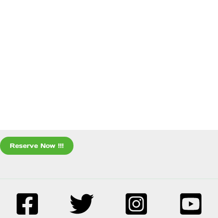
Reserve Now !!!