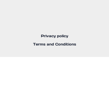
Privacy policy
Terms and Conditions