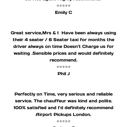
⭐⭐⭐⭐⭐
Emily C
Great service,Mrs & I Have been always using
their 4 seater / 6 Seater taxi for months the
driver always on time Doesn’t Charge us for
waiting .Sensible prices and would definitely
recommend.
⭐⭐⭐⭐⭐
Phil J
Perfectly on Time, very serious and reliable
service. The chauffeur was kind and polite.
100% satisfied and I’d definitely recommend
Airport Pickups London.
⭐⭐⭐⭐⭐