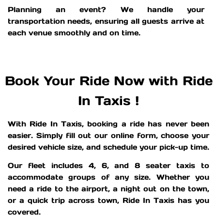
Planning an event? We handle your
transportation needs, ensuring all guests arrive at
each venue smoothly and on time.
Book Your Ride Now with Ride
In Taxis !
With Ride In Taxis, booking a ride has never been
easier. Simply fill out our online form, choose your
desired vehicle size, and schedule your pick-up time.
Our fleet includes 4, 6, and 8 seater taxis to
accommodate groups of any size. Whether you
need a ride to the airport, a night out on the town,
or a quick trip across town, Ride In Taxis has you
covered.