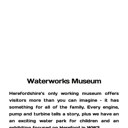
Waterworks Museum
Herefordshire’s only working museum offers
visitors more than you can imagine – it has
something for all of the family. Every engine,
pump and turbine tells a story, plus we have an
an exciting water park for children and an
exhibition focused on Hereford in WW2.