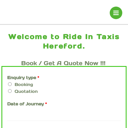
Skip
to
content
Welcome to Ride In Taxis
Hereford.
Book / Get A Quote Now !!!
Enquiry type
*
Booking
Quotation
Date of Journey
*