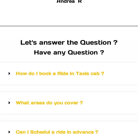
Andrea R
Let's answer the Question ?
Have any Question ?
How do I book a Ride In Taxis cab ?
What areas do you cover ?
Can I Schedul a ride in advance ?