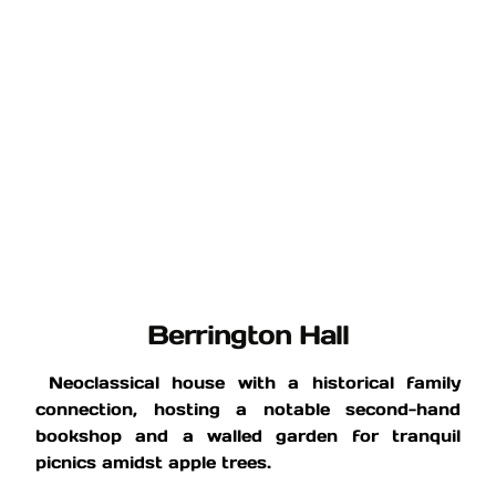
Berrington Hall
Neoclassical house with a historical family
connection, hosting a notable second-hand
bookshop and a walled garden for tranquil
picnics amidst apple trees.