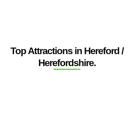
Top Attractions in Hereford /
Herefordshire.