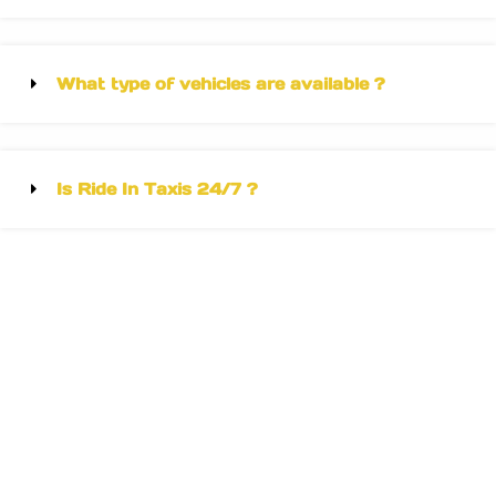
What type of vehicles are available ?
Is Ride In Taxis 24/7 ?