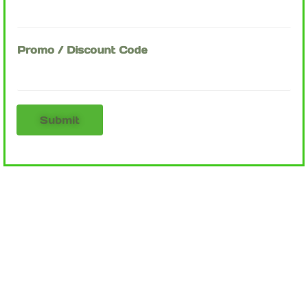
Promo / Discount Code
Submit