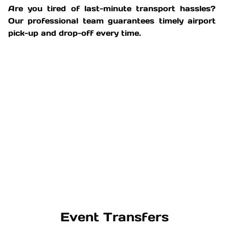
Are you tired of last-minute transport hassles?
Our professional team guarantees timely airport
pick-up and drop-off every time.
Event Transfers