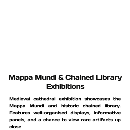
Mappa Mundi & Chained Library
Exhibitions
Medieval cathedral exhibition showcases the
Mappa Mundi and historic chained library.
Features well-organised displays, informative
panels, and a chance to view rare artifacts up
close