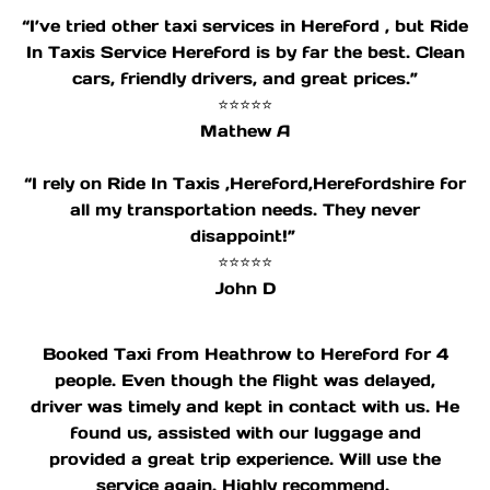
“I’ve tried other taxi services in Hereford , but Ride
In Taxis Service Hereford is by far the best. Clean
cars, friendly drivers, and great prices.”
⭐⭐⭐⭐⭐
Mathew A
“I rely on Ride In Taxis ,Hereford,Herefordshire for
all my transportation needs. They never
disappoint!”
⭐⭐⭐⭐⭐
John D
Booked Taxi from Heathrow to Hereford for 4
people. Even though the flight was delayed,
driver was timely and kept in contact with us. He
found us, assisted with our luggage and
provided a great trip experience. Will use the
service again. Highly recommend.