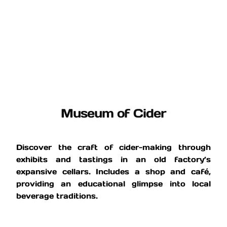
Museum of Cider
Discover the craft of cider-making through
exhibits and tastings in an old factory’s
expansive cellars. Includes a shop and café,
providing an educational glimpse into local
beverage traditions.