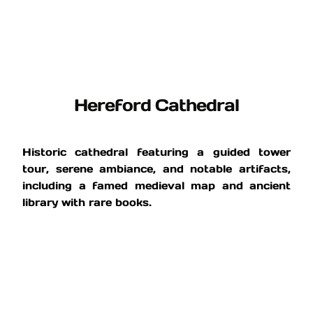
Hereford Cathedral
Historic cathedral featuring a guided tower
tour, serene ambiance, and notable artifacts,
including a famed medieval map and ancient
library with rare books.