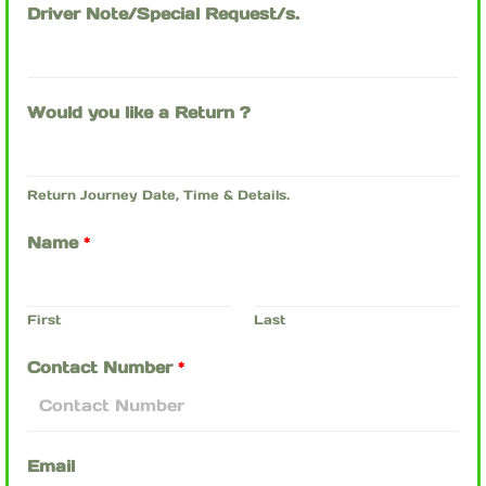
Driver Note/Special Request/s.
Would you like a Return ?
Return Journey Date, Time & Details.
Name
*
First
Last
Contact Number
*
Email