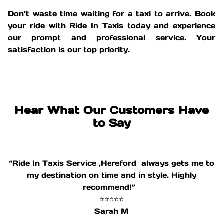
Don’t waste time waiting for a taxi to arrive. Book
your ride with Ride In Taxis today and experience
our prompt and professional service. Your
satisfaction is our top priority.
Hear What Our Customers Have
to Say
“Ride In Taxis Service ,Hereford always gets me to
my destination on time and in style. Highly
recommend!”
⭐⭐⭐⭐⭐
Sarah M