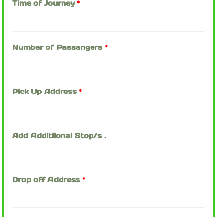
Time of Journey
*
Number of Passangers
*
Pick Up Address
*
Add Additiional Stop/s .
Drop off Address
*