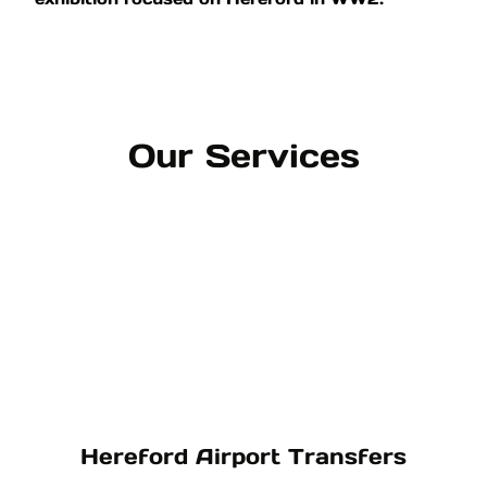
Our Services
Hereford Airport Transfers