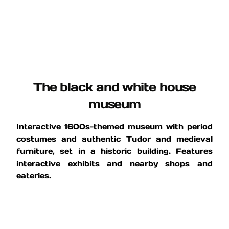
The black and white house
museum
Interactive 1600s-themed museum with period
costumes and authentic Tudor and medieval
furniture, set in a historic building. Features
interactive exhibits and nearby shops and
eateries.