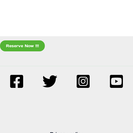
Reserve Now !!!