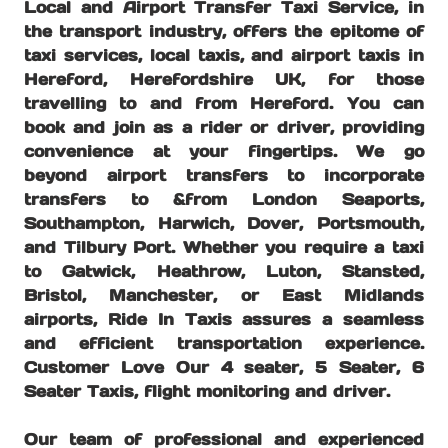
Local and Airport Transfer Taxi Service, in
the transport industry, offers the epitome of
taxi services, local taxis, and airport taxis in
Hereford, Herefordshire UK, for those
travelling to and from Hereford. You can
book and join as a rider or driver, providing
convenience at your fingertips. We go
beyond airport transfers to incorporate
transfers to &from London Seaports,
Southampton, Harwich, Dover, Portsmouth,
and Tilbury Port. Whether you require a taxi
to Gatwick, Heathrow, Luton, Stansted,
Bristol, Manchester, or East Midlands
airports, Ride In Taxis assures a seamless
and efficient transportation experience.
Customer Love Our 4 seater, 5 Seater, 6
Seater Taxis, flight monitoring and driver.
Our team of professional and experienced