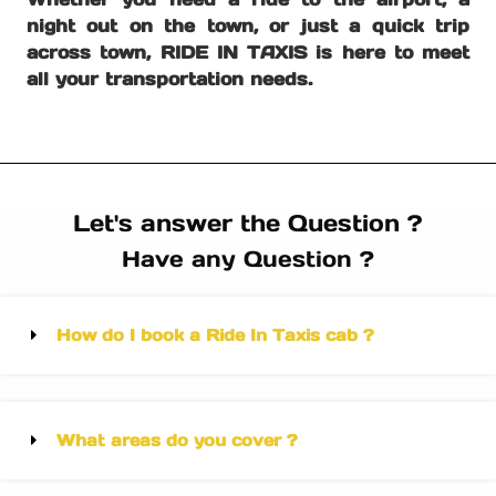
night out on the town, or just a quick trip
across town, RIDE IN TAXIS is here to meet
all your transportation needs.
Let's answer the Question ?
Have any Question ?
How do I book a Ride In Taxis cab ?
What areas do you cover ?