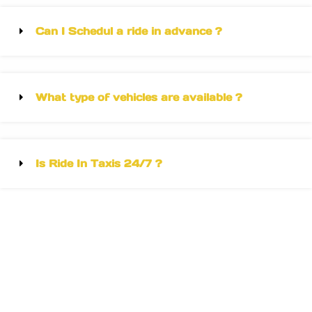
Can I Schedul a ride in advance ?
What type of vehicles are available ?
Is Ride In Taxis 24/7 ?