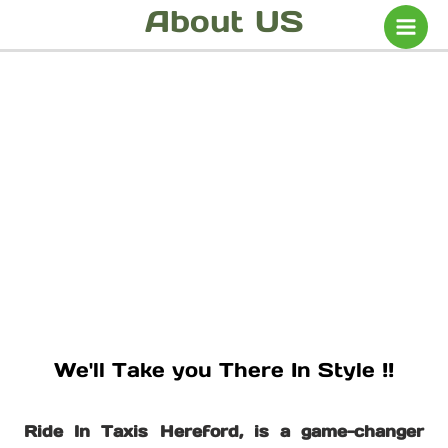
Skip
About US
to
content
We'll Take you There In Style !!
Ride In Taxis Hereford, is a game-changer