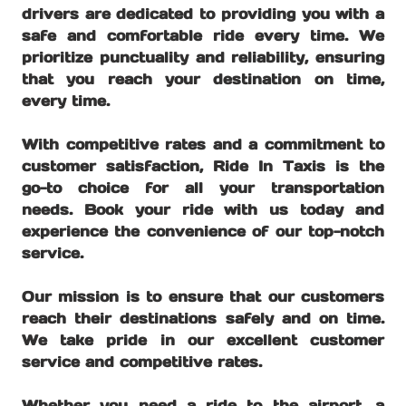
drivers are dedicated to providing you with a
safe and comfortable ride every time. We
prioritize punctuality and reliability, ensuring
that you reach your destination on time,
every time.
With competitive rates and a commitment to
customer satisfaction, Ride In Taxis is the
go-to choice for all your transportation
needs. Book your ride with us today and
experience the convenience of our top-notch
service.
Our mission is to ensure that our customers
reach their destinations safely and on time.
We take pride in our excellent customer
service and competitive rates.
Whether you need a ride to the airport, a