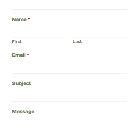
Name
*
First
Last
Email
*
Subject
Message