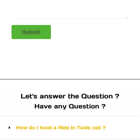
Submit
Let's answer the Question ?
Have any Question ?
How do I book a Ride In Taxis cab ?