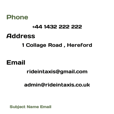
Phone
+44 1432 222 222
Address
1 Collage Road , Hereford
Email
rideintaxis@gmail.com
admin@rideintaxis.co.uk
Subject Name Email