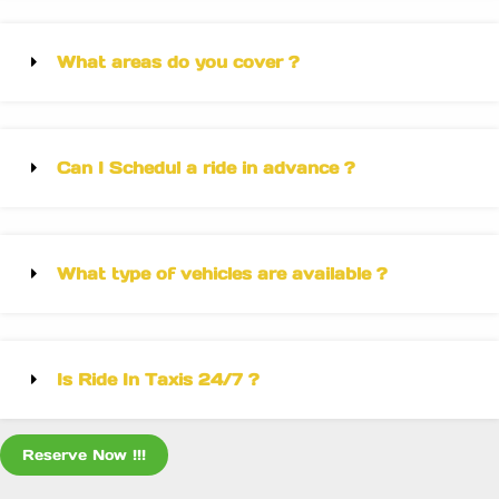
What areas do you cover ?
Can I Schedul a ride in advance ?
What type of vehicles are available ?
Is Ride In Taxis 24/7 ?
Reserve Now !!!